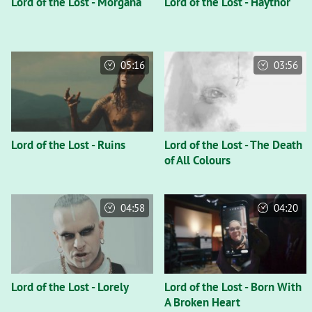
Lord of the Lost - Morgana
Lord of the Lost - Haythor
05:16
03:56
Lord of the Lost - Ruins
Lord of the Lost - The Death
of All Colours
04:58
04:20
Lord of the Lost - Lorely
Lord of the Lost - Born With
A Broken Heart