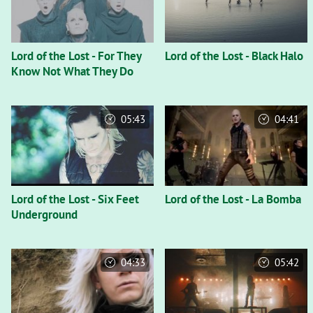
Lord of the Lost - For They
Lord of the Lost - Black Halo
Know Not What They Do
05:43
04:41
Lord of the Lost - Six Feet
Lord of the Lost - La Bomba
Underground
04:33
05:42