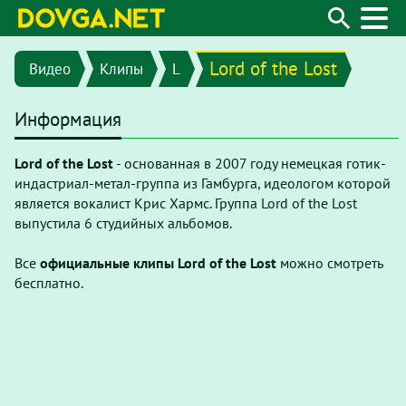
Lord of the Lost
Видео
Клипы
L
Информация
Lord of the Lost
- основанная в 2007 году немецкая готик-
индастриал-метал-группа из Гамбурга, идеологом которой
является вокалист Крис Хармс. Группа Lord of the Lost
выпустила 6 студийных альбомов.
Все
официальные клипы Lord of the Lost
можно смотреть
бесплатно.