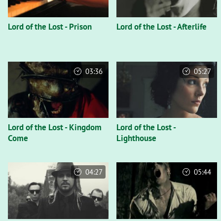
Lord of the Lost - Prison
Lord of the Lost - Afterlife
03:36
05:27
Lord of the Lost - Kingdom
Lord of the Lost -
Come
Lighthouse
04:27
05:44