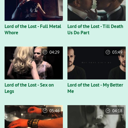
Lord of the Lost - Full Metal
Lord of the Lost - Till Death
Whore
Us Do Part
04:29
03:49
Lord of the Lost - Sex on
Lord of the Lost - My Better
Legs
Me
05:46
04:18