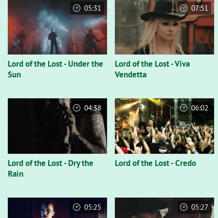
05:31
07:51
Lord of the Lost - Under the
Lord of the Lost - Viva
Sun
Vendetta
04:38
06:02
Lord of the Lost - Dry the
Lord of the Lost - Credo
Rain
05:25
05:27