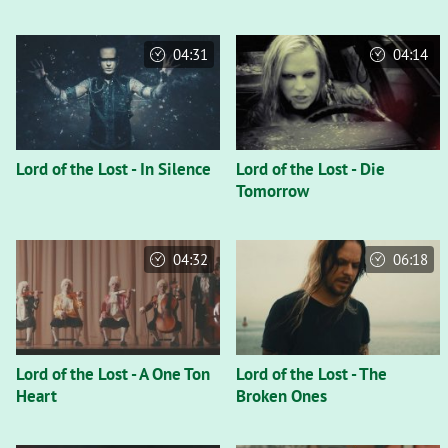
04:31
04:14
Lord of the Lost - In Silence
Lord of the Lost - Die
Tomorrow
04:32
06:18
Lord of the Lost - A One Ton
Lord of the Lost - The
Heart
Broken Ones