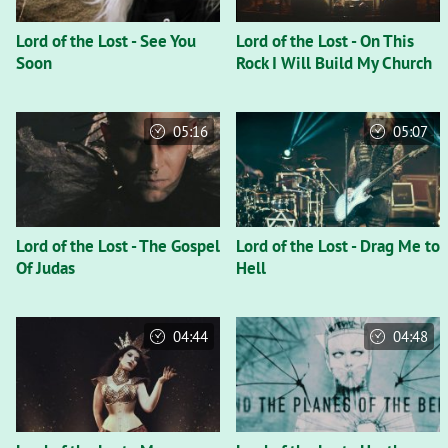
Lord of the Lost - See You
Lord of the Lost - On This
Soon
Rock I Will Build My Church
05:16
05:07
Lord of the Lost - The Gospel
Lord of the Lost - Drag Me to
Of Judas
Hell
04:44
04:48