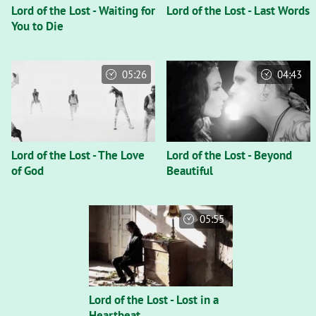
Lord of the Lost - Waiting for
Lord of the Lost - Last Words
You to Die
05:26
04:43
Lord of the Lost - The Love
Lord of the Lost - Beyond
of God
Beautiful
05:55
Lord of the Lost - Lost in a
Heartbeat