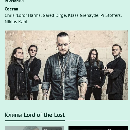
Германия
Состав
Chris "Lord" Harms, Gared Dirge, Klass Grenayde, Pi Stoffers,
Niklas Kahl
Клипы Lord of the Lost