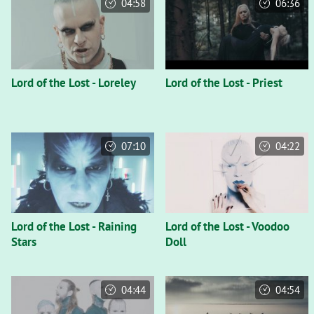
04:58
06:36
Lord of the Lost - Loreley
Lord of the Lost - Priest
07:10
04:22
Lord of the Lost - Raining
Lord of the Lost - Voodoo
Stars
Doll
04:44
04:54