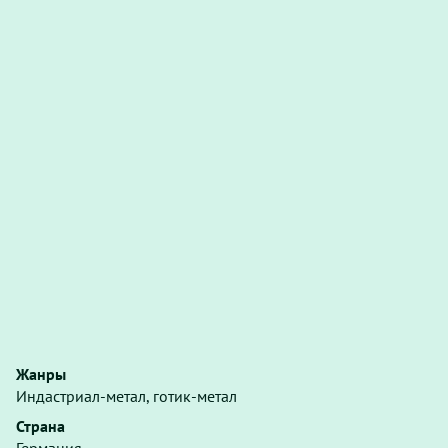
Жанры
Индастриал-метал, готик-метал
Страна